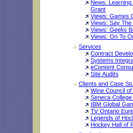
News: Learning
Grant
Views: Games G
Views: Say The
Views: Geeks Be
Views: On To O
Services
Contract Devel
Systems Integra
eContent Consul
Site Audits
Clients and Case St
Wine Council of
Seneca College 
IBM Global Ga
TV Ontario Eur
Legends of Hoc
Hockey Hall of