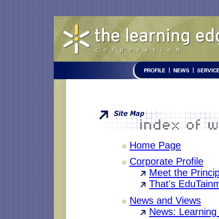
Home Page
Corporate Profile
Meet the Princi
That's EduTain
News and Views
News: Learning