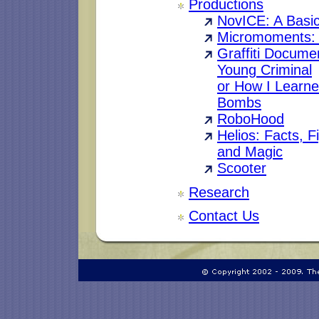
Productions
NovICE: A Basi
Micromoments: A
Graffiti Documen
Young Criminal
or How I Learne
Bombs
RoboHood
Helios: Facts, F
and Magic
Scooter
Research
Contact Us